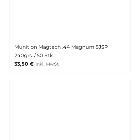
Munition Magtech .44 Magnum SJSP
240grs. / 50 Stk.
33,50
€