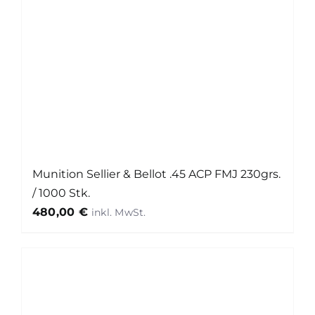
Munition Sellier & Bellot .45 ACP FMJ 230grs.
/ 1000 Stk.
480,00
€