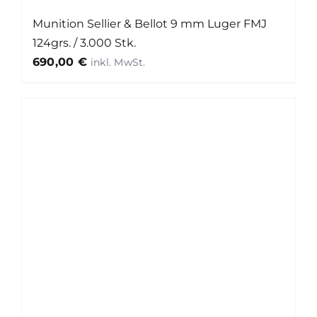
Munition Sellier & Bellot 9 mm Luger FMJ
124grs. / 3.000 Stk.
690,00
€