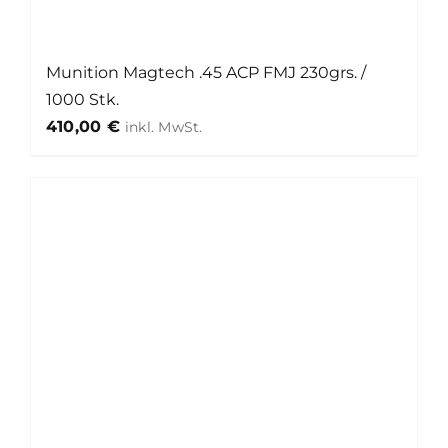
Munition Magtech .45 ACP FMJ 230grs. /
1000 Stk.
410,00
€