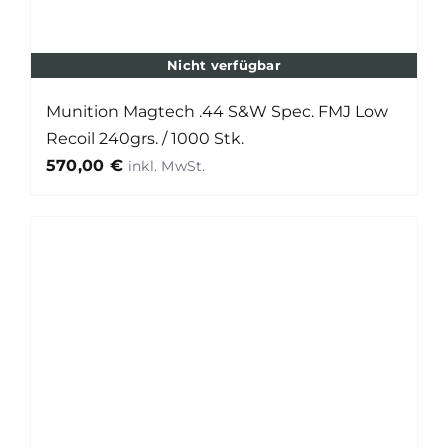
Nicht verfügbar
Munition Magtech .44 S&W Spec. FMJ Low
Recoil 240grs. / 1000 Stk.
570,00
€