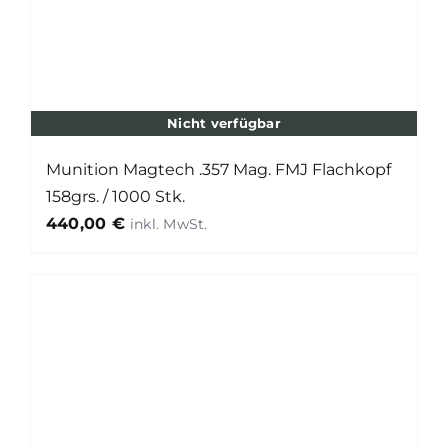
Nicht verfügbar
Munition Magtech .357 Mag. FMJ Flachkopf
158grs. / 1000 Stk.
440,00
€