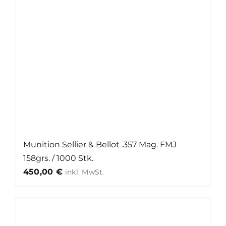
Munition Sellier & Bellot .357 Mag. FMJ
158grs. / 1000 Stk.
450,00
€