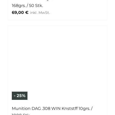
168grs. / 50 Stk.
69,00
€
- 25%
Munition DAG .308 WIN Knststff 10grs. /