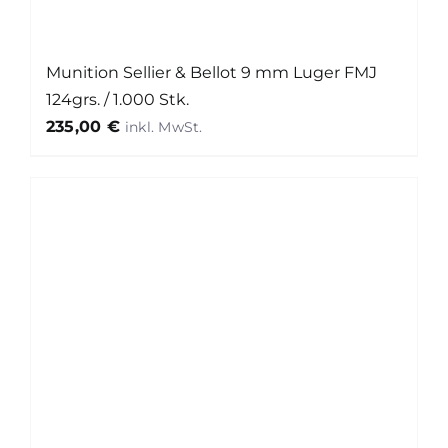
Munition Sellier & Bellot 9 mm Luger FMJ
124grs. / 1.000 Stk.
235,00
€