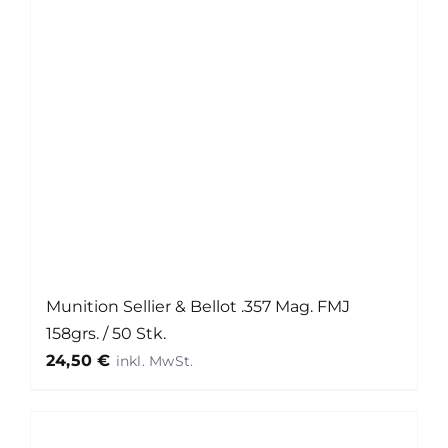
Munition Sellier & Bellot .357 Mag. FMJ
158grs. / 50 Stk.
24,50
€