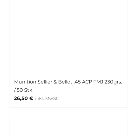
Munition Sellier & Bellot .45 ACP FMJ 230grs.
/ 50 Stk.
26,50
€