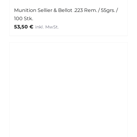
Munition Sellier & Bellot .223 Rem. / 55grs. /
100 Stk.
53,50
€