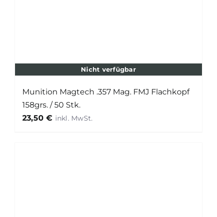
Nicht verfügbar
Munition Magtech .357 Mag. FMJ Flachkopf
158grs. / 50 Stk.
23,50
€