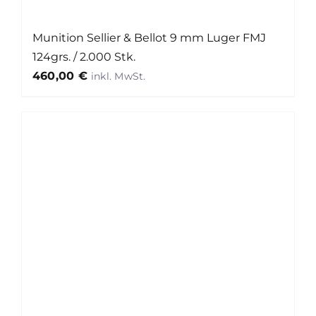
Munition Sellier & Bellot 9 mm Luger FMJ
124grs. / 2.000 Stk.
460,00
€