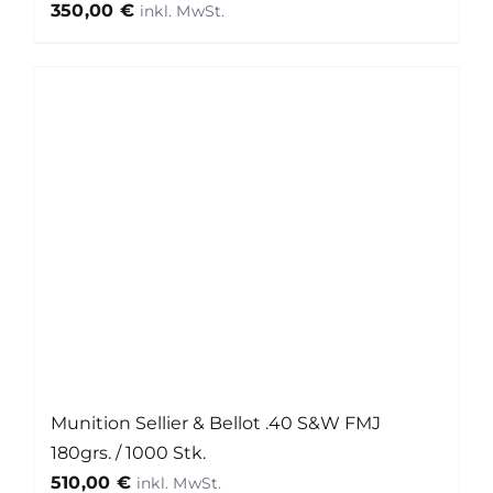
350,00
€
Munition Sellier & Bellot .40 S&W FMJ
180grs. / 1000 Stk.
510,00
€