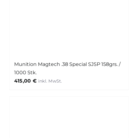
Munition Magtech .38 Special SJSP 158grs. /
1000 Stk.
415,00
€