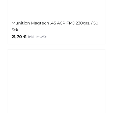
Munition Magtech .45 ACP FMJ 230grs. / 50
Stk.
21,70
€