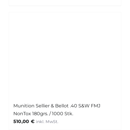
Munition Sellier & Bellot .40 S&W FMJ
NonTox 180grs. / 1000 Stk.
510,00
€