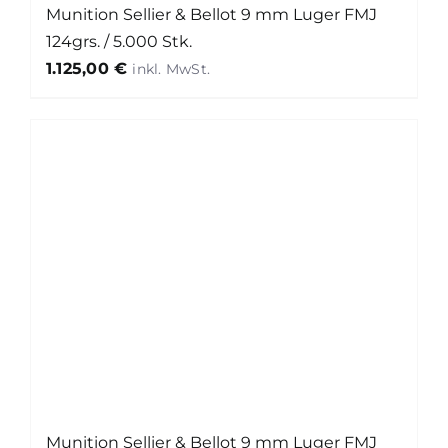
Munition Sellier & Bellot 9 mm Luger FMJ
124grs. / 5.000 Stk.
1.125,00
€
Munition Sellier & Bellot 9 mm Luger FMJ