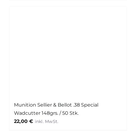
Munition Sellier & Bellot .38 Special
Wadcutter 148grs. / 50 Stk.
22,00
€