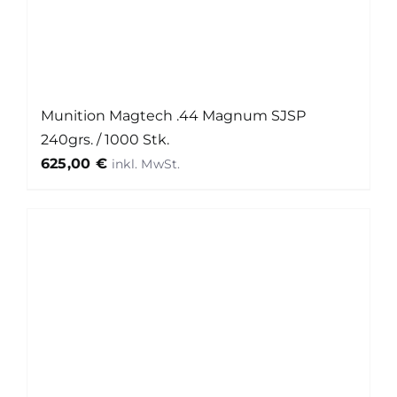
Munition Magtech .44 Magnum SJSP
240grs. / 1000 Stk.
625,00
€