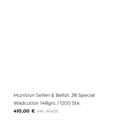
Munition Sellier & Bellot .38 Special
Wadcutter 148grs. / 1200 Stk.
410,00
€