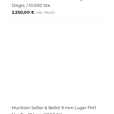
124grs. / 10.000 Stk.
2.250,00
€
Munition Sellier & Bellot 9 mm Luger FMJ