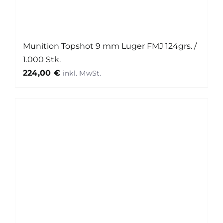
Munition Topshot 9 mm Luger FMJ 124grs. /
1.000 Stk.
224,00
€