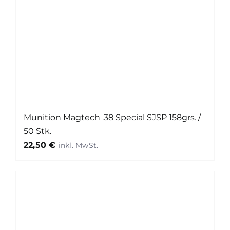
Munition Magtech .38 Special SJSP 158grs. /
50 Stk.
22,50
€