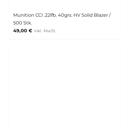
Munition CCI .22lfb. 40grs. HV Solid Blazer /
500 Stk.
49,00
€