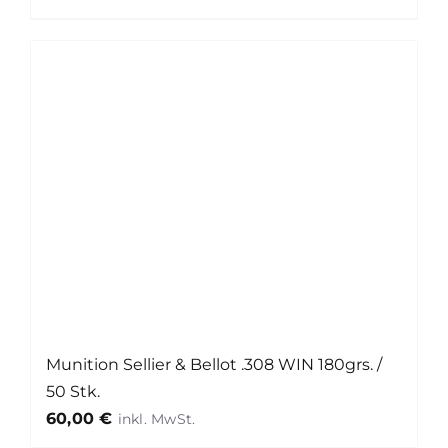
Munition Sellier & Bellot .308 WIN 180grs. /
50 Stk.
60,00
€