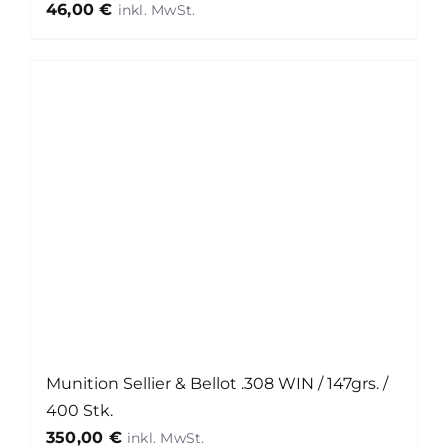
46,00
€
Munition Sellier & Bellot .308 WIN / 147grs. /
400 Stk.
350,00
€