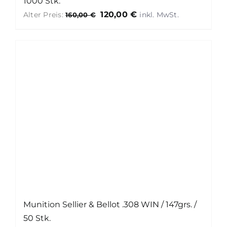
1000 Stk.
Ursprünglicher
Aktueller
120,00
€
Alter Preis:
160,00
€
Preis
Preis
war:
ist:
160,00 €
120,00 €.
Munition Sellier & Bellot .308 WIN / 147grs. /
50 Stk.