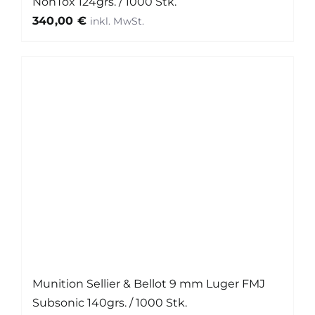
NonTox 124grs. / 1000 Stk.
340,00
€
Munition Sellier & Bellot 9 mm Luger FMJ
Subsonic 140grs. / 1000 Stk.