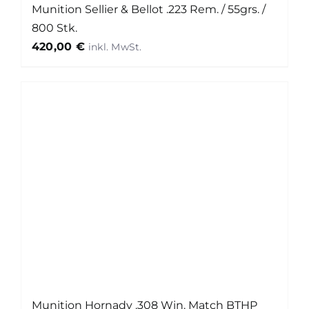
Munition Sellier & Bellot .223 Rem. / 55grs. /
800 Stk.
420,00
€
Munition Hornady .308 Win. Match BTHP